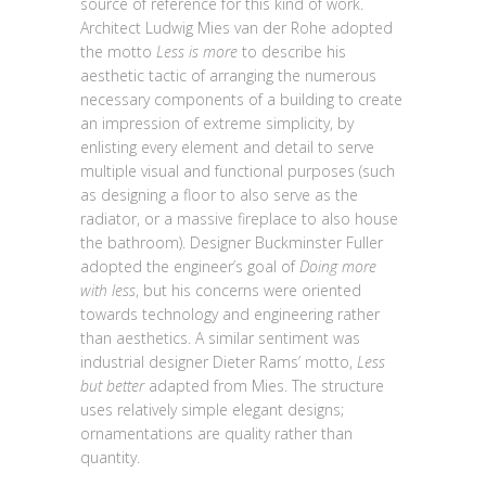
source of reference for this kind of work.
Architect Ludwig Mies van der Rohe adopted
the motto
Less is more
to describe his
aesthetic tactic of arranging the numerous
necessary components of a building to create
an impression of extreme simplicity, by
enlisting every element and detail to serve
multiple visual and functional purposes (such
as designing a floor to also serve as the
radiator, or a massive fireplace to also house
the bathroom). Designer Buckminster Fuller
adopted the engineer’s goal of
Doing more
with less
, but his concerns were oriented
towards technology and engineering rather
than aesthetics. A similar sentiment was
industrial designer Dieter Rams’ motto,
Less
but better
adapted from Mies. The structure
uses relatively simple elegant designs;
ornamentations are quality rather than
quantity.