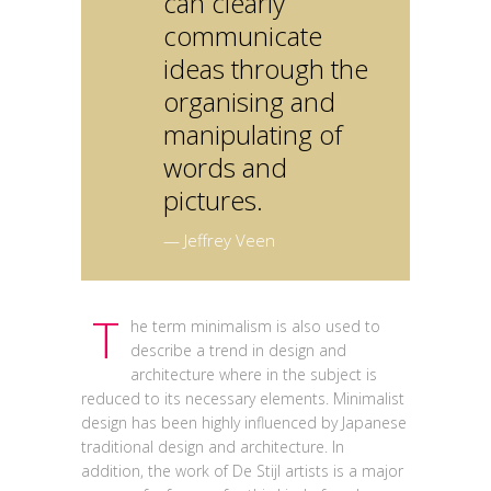
can clearly
communicate
ideas through the
organising and
manipulating of
words and
pictures.
— Jeffrey Veen
T
he term minimalism is also used to
describe a trend in design and
architecture where in the subject is
reduced to its necessary elements. Minimalist
design has been highly influenced by Japanese
traditional design and architecture. In
addition, the work of De Stijl artists is a major