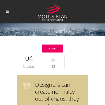
BLOG
04
Ottobre
35
Designers can
create normalcy
out of chaos; they