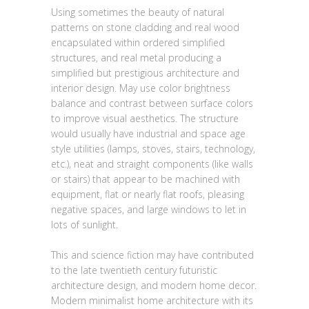
Using sometimes the beauty of natural
patterns on stone cladding and real wood
encapsulated within ordered simplified
structures, and real metal producing a
simplified but prestigious architecture and
interior design. May use color brightness
balance and contrast between surface colors
to improve visual aesthetics. The structure
would usually have industrial and space age
style utilities (lamps, stoves, stairs, technology,
etc.), neat and straight components (like walls
or stairs) that appear to be machined with
equipment, flat or nearly flat roofs, pleasing
negative spaces, and large windows to let in
lots of sunlight.
This and science fiction may have contributed
to the late twentieth century futuristic
architecture design, and modern home decor.
Modern minimalist home architecture with its