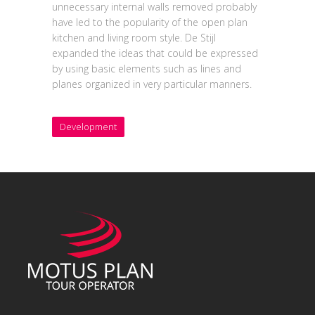
unnecessary internal walls removed probably
have led to the popularity of the open plan
kitchen and living room style. De Stijl
expanded the ideas that could be expressed
by using basic elements such as lines and
planes organized in very particular manners.
Development