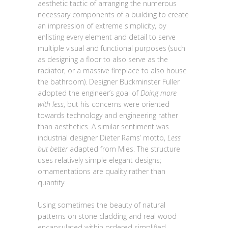
aesthetic tactic of arranging the numerous
necessary components of a building to create
an impression of extreme simplicity, by
enlisting every element and detail to serve
multiple visual and functional purposes (such
as designing a floor to also serve as the
radiator, or a massive fireplace to also house
the bathroom). Designer Buckminster Fuller
adopted the engineer’s goal of
Doing more
with less
, but his concerns were oriented
towards technology and engineering rather
than aesthetics. A similar sentiment was
industrial designer Dieter Rams’ motto,
Less
but better
adapted from Mies. The structure
uses relatively simple elegant designs;
ornamentations are quality rather than
quantity.
Using sometimes the beauty of natural
patterns on stone cladding and real wood
encapsulated within ordered simplified