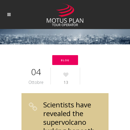
BLOG
04
Ottobre
13
Scientists have
revealed the
supervolcano