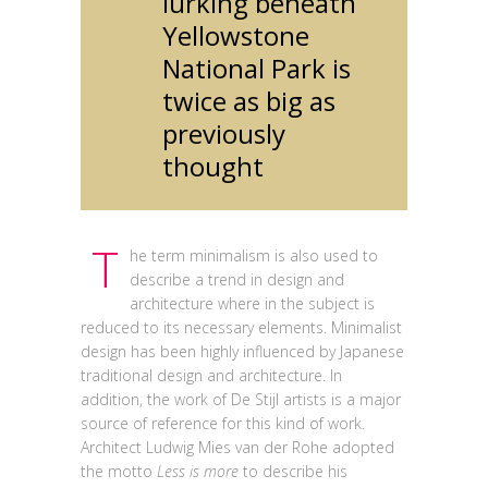
lurking beneath
Yellowstone
National Park is
twice as big as
previously
thought
T
he term minimalism is also used to
describe a trend in design and
architecture where in the subject is
reduced to its necessary elements. Minimalist
design has been highly influenced by Japanese
traditional design and architecture. In
addition, the work of De Stijl artists is a major
source of reference for this kind of work.
Architect Ludwig Mies van der Rohe adopted
the motto
Less is more
to describe his