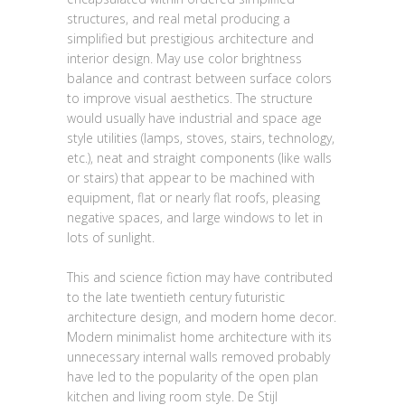
structures, and real metal producing a
simplified but prestigious architecture and
interior design. May use color brightness
balance and contrast between surface colors
to improve visual aesthetics. The structure
would usually have industrial and space age
style utilities (lamps, stoves, stairs, technology,
etc.), neat and straight components (like walls
or stairs) that appear to be machined with
equipment, flat or nearly flat roofs, pleasing
negative spaces, and large windows to let in
lots of sunlight.
This and science fiction may have contributed
to the late twentieth century futuristic
architecture design, and modern home decor.
Modern minimalist home architecture with its
unnecessary internal walls removed probably
have led to the popularity of the open plan
kitchen and living room style. De Stijl