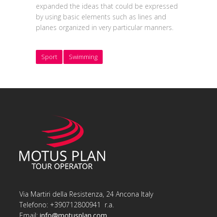
expanded the ideas that could be expressed
by using basic elements such as lines and
planes organized in very particular manners.
Sport
Swimming
Via Martiri della Resistenza, 24 Ancona Italy
Telefono: +390712800941 r.a.
Email:
info@motusplan.com